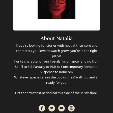
Hi there!
About Natalia
If you’re looking for stories with heat at their core and
characters you love to watch grow, you’re in the right
place!
I write character driven five-alarm romance ranging from
Sci-Fi to Sci-Fantasy to PNR to Contemporary Romantic
Suspense to RomCom.
Whatever species are in the books, they're all hot, and all
ready for you.
Get the smuttiest periodical this side of the Mississippi.