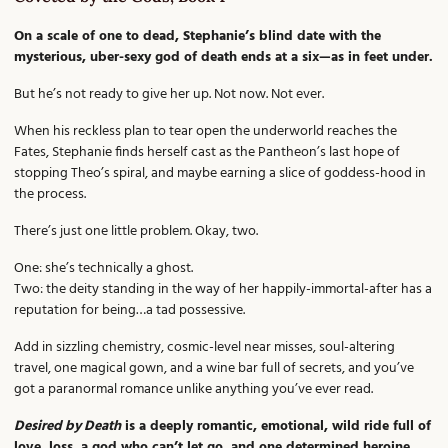
On a scale of one to dead, Stephanie’s blind date with the
mysterious, uber-sexy god of death ends at a six—as in feet under.
But he’s not ready to give her up. Not now. Not ever.
When his reckless plan to tear open the underworld reaches the
Fates, Stephanie finds herself cast as the Pantheon’s last hope of
stopping Theo’s spiral, and maybe earning a slice of goddess-hood in
the process.
There’s just one little problem. Okay, two.
One: she’s technically a ghost.
Two: the deity standing in the way of her happily-immortal-after has a
reputation for being…a tad possessive.
Add in sizzling chemistry, cosmic-level near misses, soul-altering
travel, one magical gown, and a wine bar full of secrets, and you’ve
got a paranormal romance unlike anything you’ve ever read.
Desired by Death
is a deeply romantic, emotional, wild ride full of
love, loss, a god who can’t let go, and one determined heroine