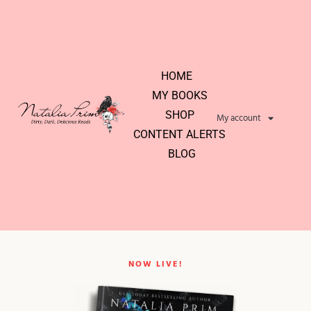
HOME
MY BOOKS
SHOP
My account
CONTENT ALERTS
BLOG
NOW LIVE!