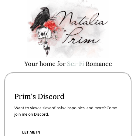
Your home for
S
c
i
-
F
i
Romance
Prim's Discord
Want to view a slew of nsfw inspo pics, and more? Come
join me on Discord.
LET ME IN