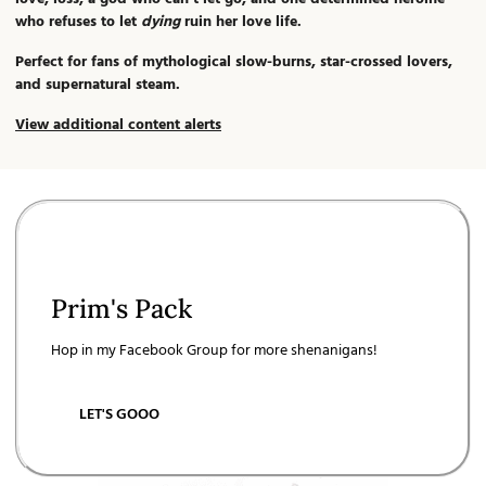
who refuses to let
dying
ruin her love life.
Perfect for fans of mythological slow-burns, star-crossed lovers,
and supernatural steam.
View additional content alerts
Prim's Pack
Hop in my Facebook Group for more shenanigans!
LET'S GOOO