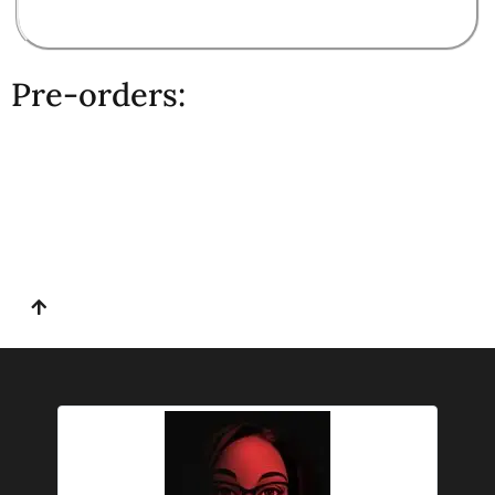
Pre-orders: