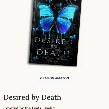
GRAB ON AMAZON
Desired by Death
Coveted by the Gods, Book 1