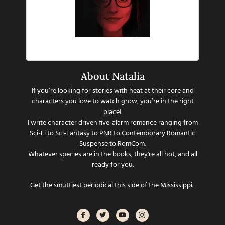
Hi there!
About Natalia
If you’re looking for stories with heat at their core and
characters you love to watch grow, you’re in the right
place!
I write character driven five-alarm romance ranging from
Sci-Fi to Sci-Fantasy to PNR to Contemporary Romantic
Suspense to RomCom.
Whatever species are in the books, they're all hot, and all
ready for you.
Get the smuttiest periodical this side of the Mississippi.