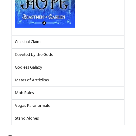
Celestial Claim
Coveted by the Gods
Godless Galaxy
Mates of Artrizikas
Mob Rules
Vegas Paranormals
Stand Alones