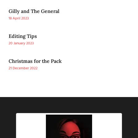
Gilly and The General
18 April 2023
Editing Tips
20 January 2023
Christmas for the Pack
21 December 2022