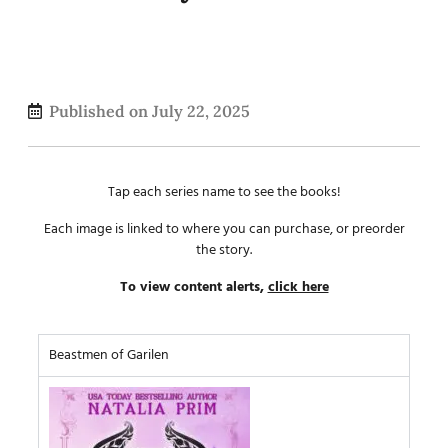
Published on
July 22, 2025
Tap each series name to see the books!
Each image is linked to where you can purchase, or preorder
the story.
To view content alerts,
click here
Beastmen of Garilen