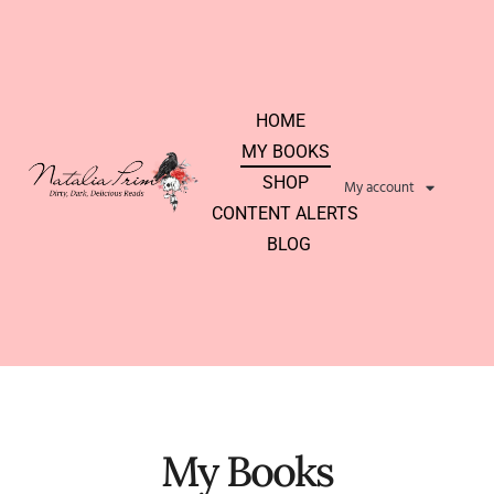
HOME
MY BOOKS
SHOP
My account
CONTENT ALERTS
BLOG
My Books