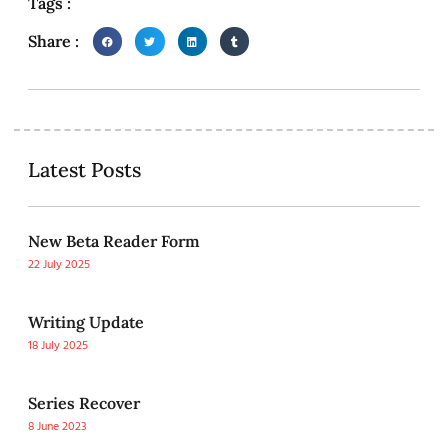
Tags :
Share :
Latest Posts
New Beta Reader Form
22 July 2025
Writing Update
18 July 2025
Series Recover
8 June 2023