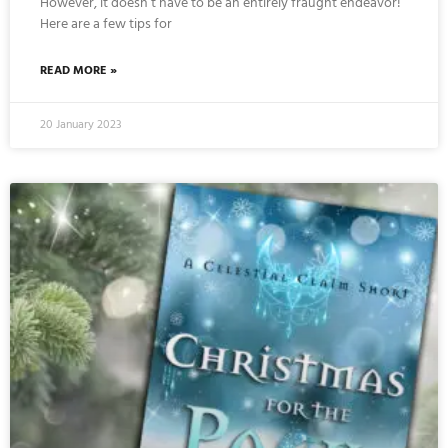
However, it doesn’t have to be an entirely fraught endeavor!
Here are a few tips for
READ MORE »
20 January 2023