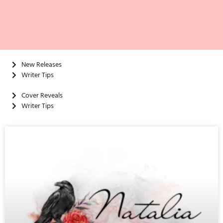
New Releases
Writer Tips
Cover Reveals
Writer Tips