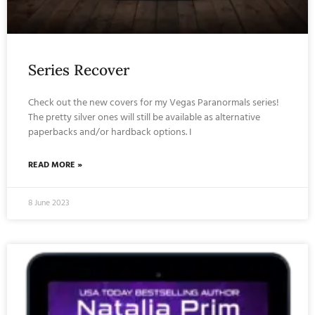
Series Recover
Check out the new covers for my Vegas Paranormals series!
The pretty silver ones will still be available as alternative
paperbacks and/or hardback options. I
READ MORE »
8 June 2023