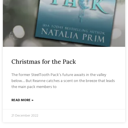
Christmas for the Pack
The former SteelTooth Pack’s future awaits in the valley
below… But Reanne catches a scent on the breeze that leads
the main pack members to
READ MORE »
21 December 2022