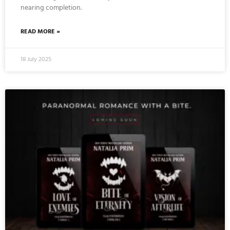
nearing completion.
READ MORE »
18 July 2025