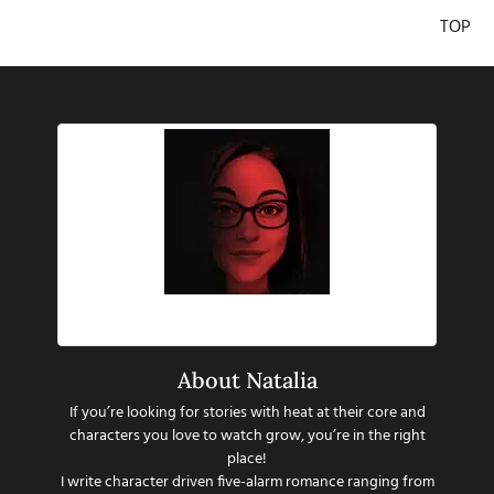
TOP
Hi there!
About Natalia
If you’re looking for stories with heat at their core and
characters you love to watch grow, you’re in the right
place!
I write character driven five-alarm romance ranging from