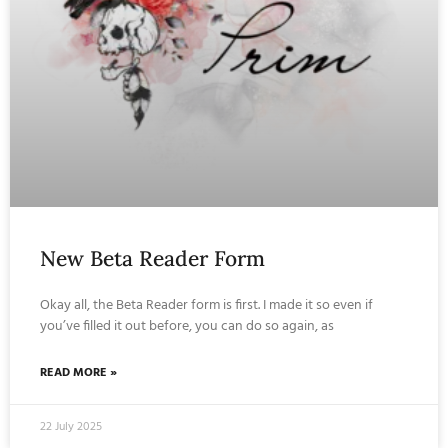
New Beta Reader Form
Okay all, the Beta Reader form is first. I made it so even if
you’ve filled it out before, you can do so again, as
READ MORE »
22 July 2025