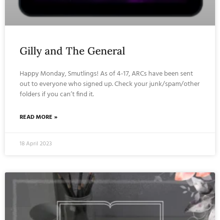
Gilly and The General
Happy Monday, Smutlings! As of 4-17, ARCs have been sent
out to everyone who signed up. Check your junk/spam/other
folders if you can’t find it.
READ MORE »
18 April 2023