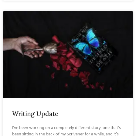
Writing Update
I’ve been working on a completely different story, one that’s
been sitting in the back of my Scrivener for a while, and it’s