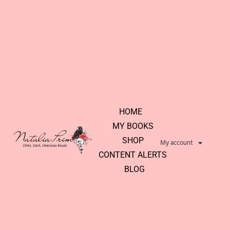
HOME
MY BOOKS
SHOP
My account
CONTENT ALERTS
BLOG