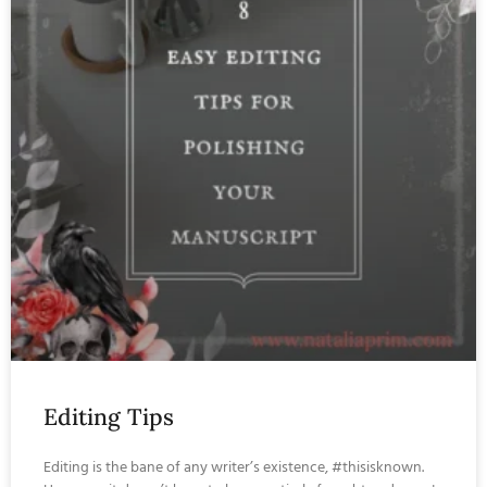
Editing Tips
Editing is the bane of any writer’s existence, #thisisknown.