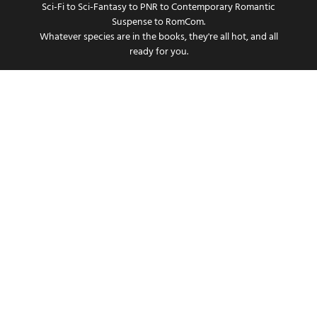
Sci-Fi to Sci-Fantasy to PNR to Contemporary Romantic
Suspense to RomCom.
Whatever species are in the books, they're all hot, and all
ready for you.
Get the smuttiest periodical this side of the Mississippi.
SUBSCRIBE
Copyright © 2021- Present, Natalia Prim, All rights reserved.