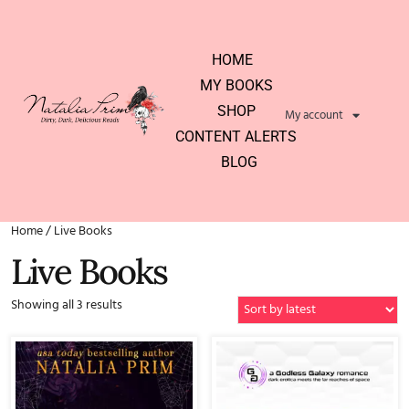
HOME
MY BOOKS
SHOP
My account
CONTENT ALERTS
BLOG
Home
/ Live Books
Live Books
Showing all 3 results