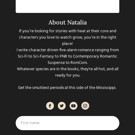
Hi there!
About Natalia
If you’re looking for stories with heat at their core and
characters you love to watch grow, you’re in the right
place!
I write character driven five-alarm romance ranging from
Sci-Fi to Sci-Fantasy to PNR to Contemporary Romantic
Suspense to RomCom.
Whatever species are in the books, they're all hot, and all
ready for you.
Get the smuttiest periodical this side of the Mississippi.