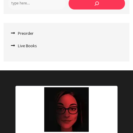
Preorder
Live Books