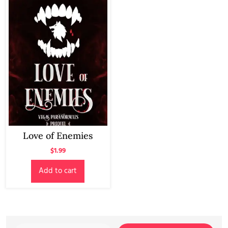
Love of Enemies
$
1.99
Add to cart