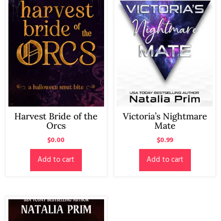
Harvest Bride of the
Victoria’s Nightmare
Orcs
Mate
$
0.00
$
0.99
Add to cart
Add to cart