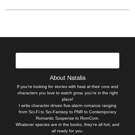
Hi there!
About Natalia
If you’re looking for stories with heat at their core and
characters you love to watch grow, you’re in the right
place!
I write character driven five-alarm romance ranging
from Sci-Fi to Sci-Fantasy to PNR to Contemporary
Romantic Suspense to RomCom.
Whatever species are in the books, they're all hot, and
all ready for you.