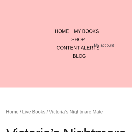
HOME
MY BOOKS
SHOP
My account
CONTENT ALERTS
BLOG
Home
/
Live Books
/ Victoria’s Nightmare Mate