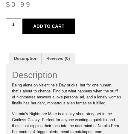
$
0.99
ADD TO CART
Description
Reviews (0)
Description
Being alone on Valentine’s Day sucks, but for one human,
that’s about to change. Find out what happens when the stuff
of nightmares answers a joke personal ad, and a lonely woman
finally has her dark, monstrous alien fantasies fulfilled.
Victoria’s Nightmare Mate is a kinky short story set in the
Godless Galaxy. Perfect for anyone wanting a quick fix and
those just dipping their toes into the dark mind of Natalia Prim.
For content & trigger alerts, head to nataliaprim.com.