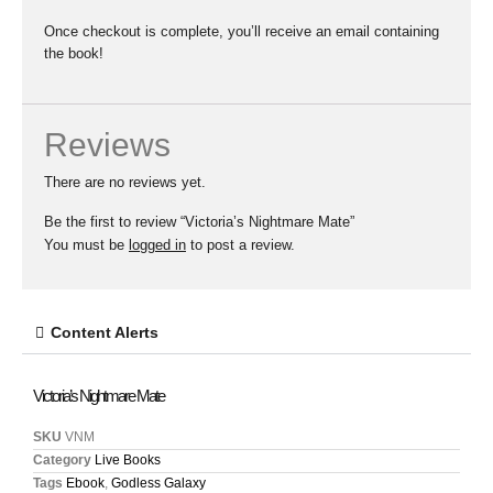
Once checkout is complete, you’ll receive an email containing
the book!
Reviews
There are no reviews yet.
Be the first to review “Victoria’s Nightmare Mate”
You must be
logged in
to post a review.
Content Alerts
Victoria’s Nightmare Mate
SKU
VNM
Category
Live Books
Tags
Ebook
,
Godless Galaxy