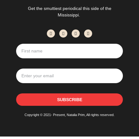
Get the smuttiest periodical this side of the
Mississippi.
SUBSCRIBE
Copyright © 2021- Present, Natalia Prim, All rights reserved.