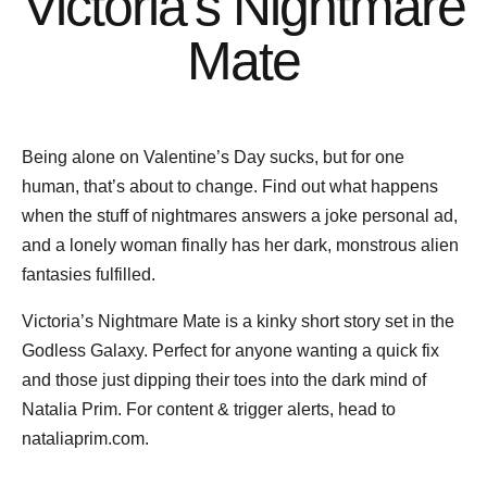
Victoria’s Nightmare
Mate
Being alone on Valentine’s Day sucks, but for one
human, that’s about to change. Find out what happens
when the stuff of nightmares answers a joke personal ad,
and a lonely woman finally has her dark, monstrous alien
fantasies fulfilled.
Victoria’s Nightmare Mate is a kinky short story set in the
Godless Galaxy. Perfect for anyone wanting a quick fix
and those just dipping their toes into the dark mind of
Natalia Prim. For content & trigger alerts, head to
nataliaprim.com.